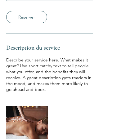
Réserver
Description du service
Describe your service here. What makes it
great? Use short catchy text to tell people
what you offer, and the benefits they will
receive. A great description gets readers in
the mood, and makes them more likely to
go ahead and book.