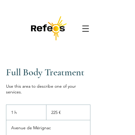
REFEOS
Accompagnement digital
Full Body Treatment
Use this area to describe one of your
services.
225
euros
1 h
1
225 €
Avenue de Mérignac