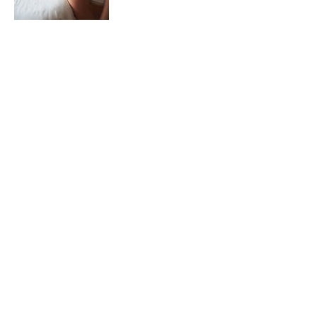
Coordonnées
43 Avenue de Mérignac, Bordeaux, France
Accueil
Mentions légales
Services
CGU
Nos projets
Utilisation des cookies
Contact