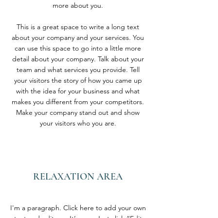
more about you.
This is a great space to write a long text
about your company and your services. You
can use this space to go into a little more
detail about your company. Talk about your
team and what services you provide. Tell
your visitors the story of how you came up
with the idea for your business and what
makes you different from your competitors.
Make your company stand out and show
your visitors who you are.
RELAXATION AREA
I'm a paragraph. Click here to add your own