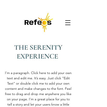
REFEOS
Accompagnement digital
THE SERENITY
EXPERIENCE
I'm a paragraph. Click here to add your own
text and edit me. It’s easy. Just click “Edit
Text” or double click me to add your own
content and make changes to the font. Feel
free to drag and drop me anywhere you like
on your page. I’m a great place for you to
tell a story and let your users know a little