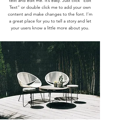
text and edit me. It’s easy. Just click “Edit
Text” or double click me to add your own
content and make changes to the font. I’m
a great place for you to tell a story and let
your users know a little more about you.