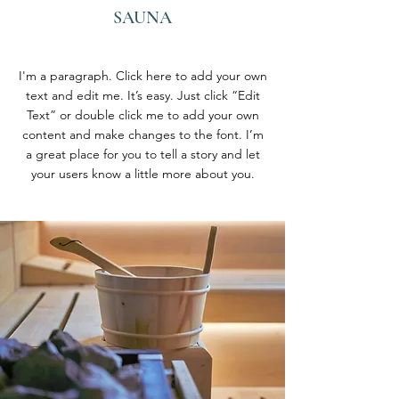
SAUNA
I'm a paragraph. Click here to add your own
text and edit me. It’s easy. Just click “Edit
Text” or double click me to add your own
content and make changes to the font. I’m
a great place for you to tell a story and let
your users know a little more about you.