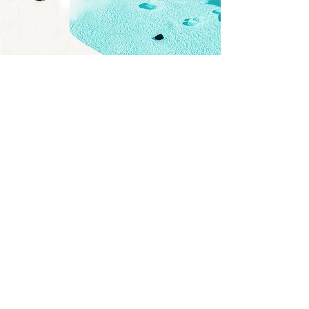
GYM
I'm a paragraph. Click here to add your own
text and edit me. It’s easy. Just click “Edit
Text” or double click me to add your own
content and make changes to the font. I’m
a great place for you to tell a story and let
your users know a little more about you.