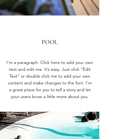
POOL
I'm a paragraph. Click here to add your own
text and edit me. It’s easy. Just click “Edit
Text” or double click me to add your own
content and make changes to the font. I’m
a great place for you to tell a story and let
your users know a little more about you.